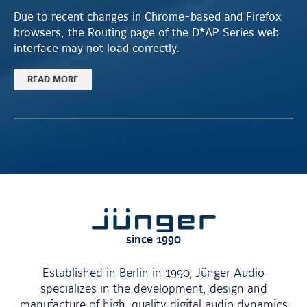
Due to recent changes in Chrome-based and Firefox
browsers, the Routing page of the D*AP Series web
interface may not load correctly.
READ MORE
Jünger
since 1990
Established in Berlin in 1990, Jünger Audio
specializes in the development, design and
manufacture of high-quality digital audio dynamics