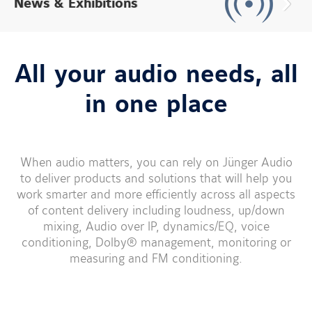
News & Exhibitions
All your audio needs, all
in one place
When audio matters, you can rely on Jünger Audio
to deliver products and solutions that will help you
work smarter and more efficiently across all aspects
of content delivery including loudness, up/down
mixing, Audio over IP, dynamics/EQ, voice
conditioning, Dolby® management, monitoring or
measuring and FM conditioning.