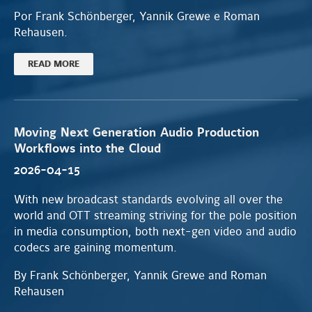
Por Frank Schönberger, Yannik Grewe e Roman
Rehausen.
READ MORE
Moving Next Generation Audio Production
Workflows into the Cloud
2026-04-15
With new broadcast standards evolving all over the
world and OTT streaming striving for the pole position
in media consumption, both next-gen video and audio
codecs are gaining momentum.
By Frank Schönberger, Yannik Grewe and Roman
Rehausen