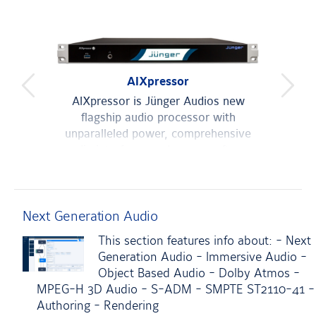
AIXpressor
Du
previous
next
Pro
es of
AIXpressor is Jünger Audios new
product
produc
mum
flagship audio processor with
With
 where
unparalleled power, comprehensive
media interfaces and a new software
LOUDN
uired.
architecture.
aut
man
Next Generation Audio
This section features info about: - Next
Generation Audio - Immersive Audio -
Object Based Audio - Dolby Atmos -
MPEG-H 3D Audio - S-ADM - SMPTE ST2110-41 -
Authoring - Rendering