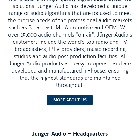
solutions. Jünger Audio has developed a unique
range of audio algorithms that are focused to meet
the precise needs of the professional audio markets
such as Broadcast, MI, Automotive and OEM. With
over 15,000 audio channels "on air", Jünger Audio's
customers include the world's top radio and TV
broadcasters, IPTV providers, music recording
studios and audio post production facilities. All
Jünger Audio products are easy to operate and are
developed and manufactured in-house, ensuring
that the highest standards are maintained
throughout.
MORE ABOUT US
Jünger Audio
–
Headquarters