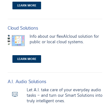
LEARN MORE
Cloud Solutions
Info about our flexAIcloud solution for
public or local cloud systems.
LEARN MORE
A.I. Audio Solutions
Let A.I. take care of your everyday audio
tasks – and turn our Smart Solutions into
truly intelligent ones.