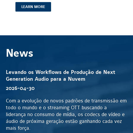
LEARN MORE
News
Levando os Workflows de Produção de Next
Generation Audio para a Nuvem
2026-04-30
Com a evolução de novos padrões de transmissão em
todo o mundo e o streaming OTT buscando a
liderança no consumo de mídia, os codecs de vídeo e
áudio de próxima geração estão ganhando cada vez
mais força.