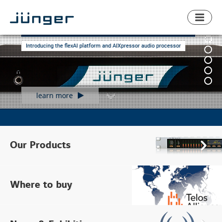
Toggl
naviga
The audio processing revolution
Introducing the flexAI platform and AIXpressor audio processor
learn more
product
overview
Our Products
Find
local
Where to buy
retailer
News