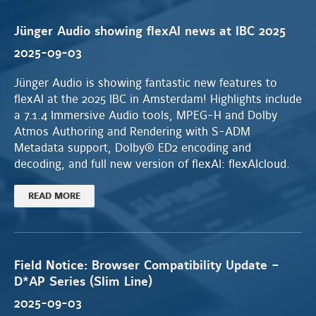
Jünger Audio showing flexAI news at IBC 2025
2025-09-03
Jünger Audio is showing fantastic new features to
flexAI at the 2025 IBC in Amsterdam! Highlights include
a 7.1.4 Immersive Audio tools, MPEG-H and Dolby
Atmos Authoring and Rendering with S-ADM
Metadata support, Dolby® ED2 encoding and
decoding, and full new version of flexAI: flexAIcloud.
READ MORE
Field Notice: Browser Compatibility Update –
D*AP Series (Slim Line)
2025-09-03