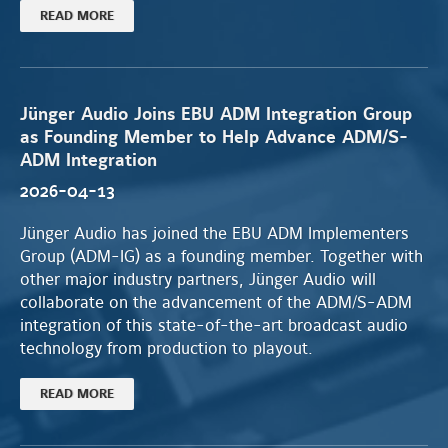
READ MORE
Jünger Audio Joins EBU ADM Integration Group
as Founding Member to Help Advance ADM/S-
ADM Integration
2026-04-13
Jünger Audio has joined the EBU ADM Implementers
Group (ADM-IG) as a founding member. Together with
other major industry partners, Jünger Audio will
collaborate on the advancement of the ADM/S-ADM
integration of this state-of-the-art broadcast audio
technology from production to playout.
READ MORE