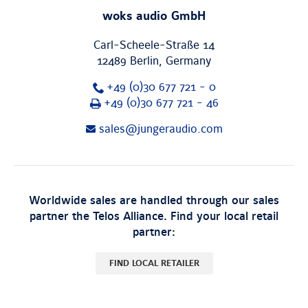
woks audio GmbH
Carl-Scheele-Straße 14
12489
Berlin
,
Germany
+49 (0)30 677 721 - 0
Fax
+49 (0)30 677 721 - 46
sales@jungeraudio.com
Worldwide sales are handled through our sales
partner the Telos Alliance. Find your local retail
partner:
FIND LOCAL RETAILER