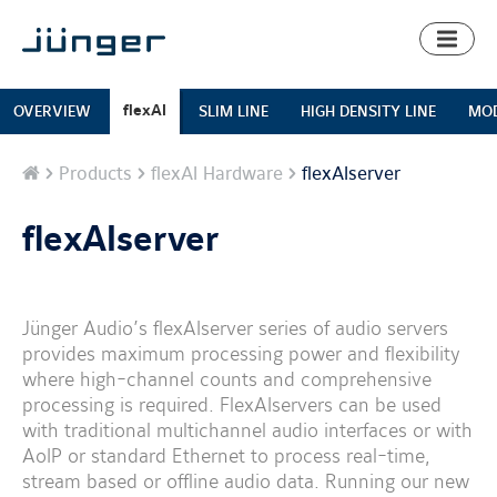
Toggl
naviga
flexAI
OVERVIEW
SLIM LINE
HIGH DENSITY LINE
MOD
Home
Products
flexAI Hardware
flexAIserver
flexAIserver
Jünger Audio’s flexAIserver series of audio servers
provides maximum processing power and flexibility
where high-channel counts and comprehensive
processing is required. FlexAIservers can be used
with traditional multichannel audio interfaces or with
AoIP or standard Ethernet to process real-time,
stream based or offline audio data. Running our new