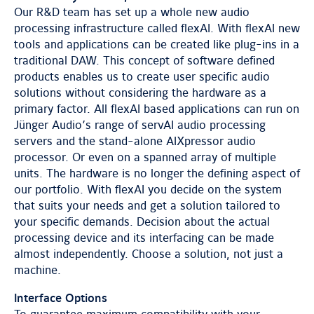
Our R&D team has set up a whole new audio
processing infrastructure called flexAI. With flexAI new
tools and applications can be created like plug-ins in a
traditional DAW. This concept of software defined
products enables us to create user specific audio
solutions without considering the hardware as a
primary factor. All flexAI based applications can run on
Jünger Audio’s range of servAI audio processing
servers and the stand-alone AIXpressor audio
processor. Or even on a spanned array of multiple
units. The hardware is no longer the defining aspect of
our portfolio. With flexAI you decide on the system
that suits your needs and get a solution tailored to
your specific demands. Decision about the actual
processing device and its interfacing can be made
almost independently. Choose a solution, not just a
machine.
Interface Options