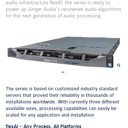
audio infrastructure flexAI, the series is ready to
power up Jünger Audio’s renowned audio algorithms
for the next generation of audio processing.
previous
next
image
image
The series is based on customized industry standard
servers that proved their reliability in thousands of
installations worldwide. With currently three different
available sizes, processing capabilities can easily be
scaled for any application and installation.
flexAI - Any Process, All Platforms