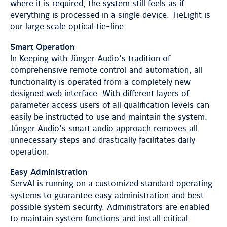
where it is required, the system still feels as if
everything is processed in a single device. TieLight is
our large scale optical tie-line.
Smart Operation
In Keeping with Jünger Audio’s tradition of
comprehensive remote control and automation, all
functionality is operated from a completely new
designed web interface. With different layers of
parameter access users of all qualification levels can
easily be instructed to use and maintain the system.
Jünger Audio’s smart audio approach removes all
unnecessary steps and drastically facilitates daily
operation.
Easy Administration
ServAI is running on a customized standard operating
systems to guarantee easy administration and best
possible system security. Administrators are enabled
to maintain system functions and install critical