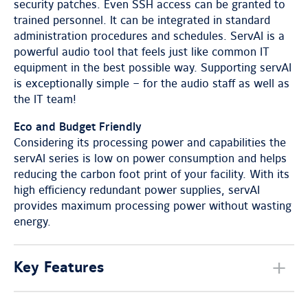
security patches. Even SSH access can be granted to
trained personnel. It can be integrated in standard
administration procedures and schedules. ServAI is a
powerful audio tool that feels just like common IT
equipment in the best possible way. Supporting servAI
is exceptionally simple – for the audio staff as well as
the IT team!
Eco and Budget Friendly
Considering its processing power and capabilities the
servAI series is low on power consumption and helps
reducing the carbon foot print of your facility. With its
high efficiency redundant power supplies, servAI
provides maximum processing power without wasting
energy.
Key Features