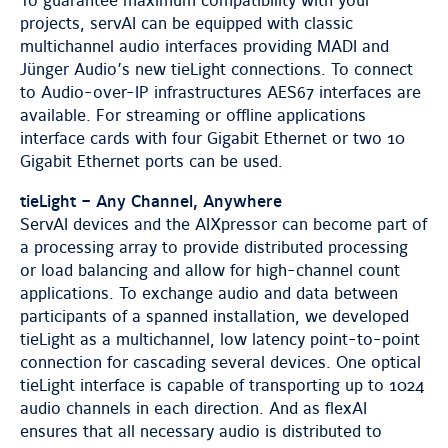
To guarantee maximum compatibility with your
projects, servAI can be equipped with classic
multichannel audio interfaces providing MADI and
Jünger Audio’s new tieLight connections. To connect
to Audio-over-IP infrastructures AES67 interfaces are
available. For streaming or offline applications
interface cards with four Gigabit Ethernet or two 10
Gigabit Ethernet ports can be used.
tieLight – Any Channel, Anywhere
ServAI devices and the AIXpressor can become part of
a processing array to provide distributed processing
or load balancing and allow for high-channel count
applications. To exchange audio and data between
participants of a spanned installation, we developed
tieLight as a multichannel, low latency point-to-point
connection for cascading several devices. One optical
tieLight interface is capable of transporting up to 1024
audio channels in each direction. And as flexAI
ensures that all necessary audio is distributed to