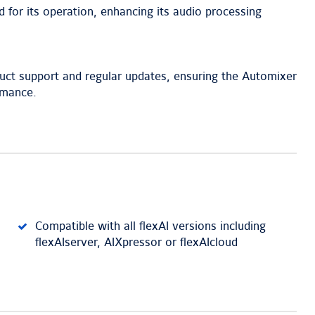
d for its operation, enhancing its audio processing
uct support and regular updates, ensuring the Automixer
rmance.
Compatible with all flexAI versions including
flexAIserver, AIXpressor or flexAIcloud