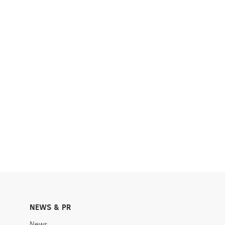
NEWS & PR
News