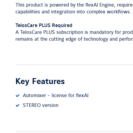
This product is powered by the flexAI Engine, require
capabilities and integration into complex workflows.
TelosCare PLUS Required
A TelosCare PLUS subscription is mandatory for prod
remains at the cutting edge of technology and perfo
Key Features
Automixer - license for flexAI
STEREO version