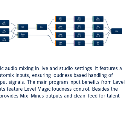
next
image
 audio mixing in live and studio settings. It features a
tomix inputs, ensuring loudness based handling of
tput signals. The main program input benefits from Level
ts feature Level Magic loudness control. Besides the
provides Mix-Minus outputs and clean-feed for talent