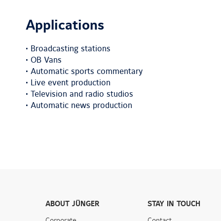
Applications
• Broadcasting stations
• OB Vans
• Automatic sports commentary
• Live event production
• Television and radio studios
• Automatic news production
ABOUT JÜNGER
STAY IN TOUCH
Corporate
Contact