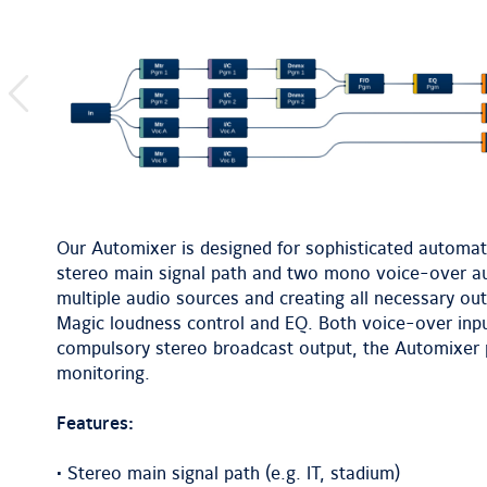
previous
image
Our Automixer is designed for sophisticated automatic
stereo main signal path and two mono voice-over au
multiple audio sources and creating all necessary ou
Magic loudness control and EQ. Both voice-over inpu
compulsory stereo broadcast output, the Automixer 
monitoring.
Features:
• Stereo main signal path (e.g. IT, stadium)