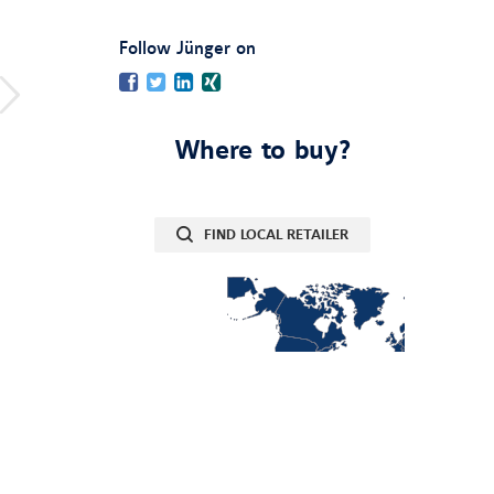
:
Follow Jünger on
Facebook
Twitter
LinkedIn
Xing
Where to buy?
FIND LOCAL RETAILER