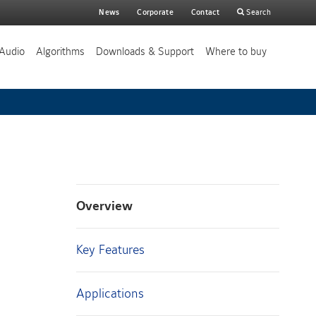
Main
News
Corporate
Contact
Search
search
Audio
Algorithms
Downloads & Support
Where to buy
Overview
Key Features
Applications