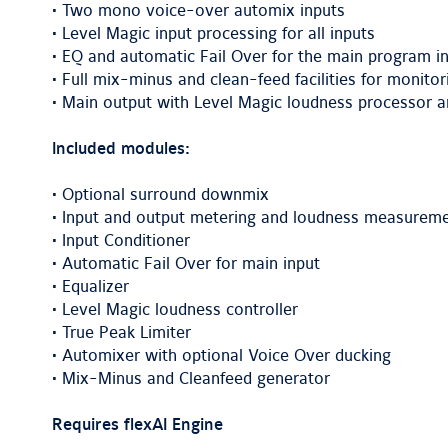
• Two mono voice-over automix inputs
• Level Magic input processing for all inputs
• EQ and automatic Fail Over for the main program i
• Full mix-minus and clean-feed facilities for monitor
• Main output with Level Magic loudness processor an
Included modules:
• Optional surround downmix
• Input and output metering and loudness measurem
• Input Conditioner
• Automatic Fail Over for main input
• Equalizer
• Level Magic loudness controller
• True Peak Limiter
• Automixer with optional Voice Over ducking
• Mix-Minus and Cleanfeed generator
Requires flexAI Engine