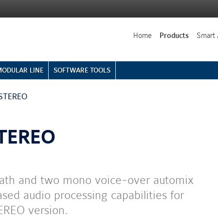
Home
Products
Smart 
MODULAR LINE
SOFTWARE TOOLS
 STEREO
STEREO
 path and two mono voice-over automix
sed audio processing capabilities for
EREO version.