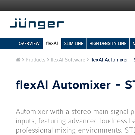
flexAI
OVERVIEW
SLIM LINE
HIGH DENSITY LINE
Home
Products
flexAI Software
flexAI Automixer -
flexAI Automixer - 
Automixer with a stereo main signal
inputs, featuring advanced loudness ba
professional mixing environments. ST