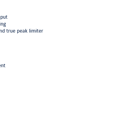
nput
ing
d true peak limiter
ent