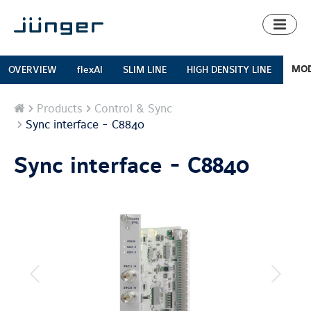
Toggl
naviga
MOD
OVERVIEW
flexAI
SLIM LINE
HIGH DENSITY LINE
Home
Products
Control & Sync
Sync interface - C8840
Sync interface - C8840
previous
next
image
image