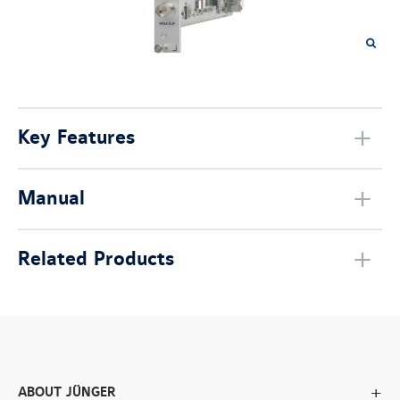
Key Features
Manual
Related Products
ABOUT JÜNGER