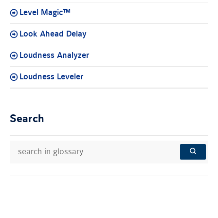
Level Magic™
Look Ahead Delay
Loudness Analyzer
Loudness Leveler
Search
search
Search
in
in
SEARCH
glossary
knowledge
…
base: