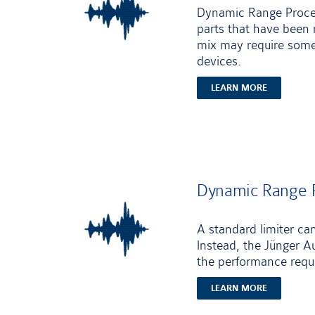
Dynamic Range Process
parts that have been 
mix may require some 
devices.
LEARN MORE
Dynamic Range P
A standard limiter ca
Instead, the Jünger Au
the performance requi
LEARN MORE