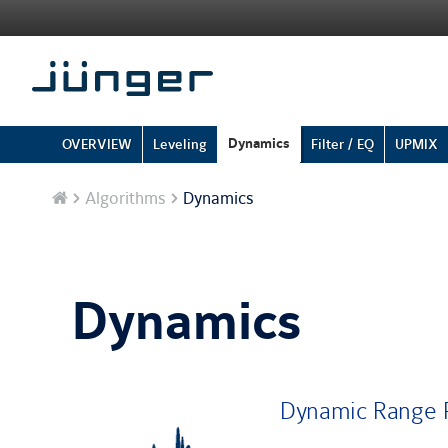
Dynamics
OVERVIEW
Leveling
Filter / EQ
UPMIX
Home
Algorithms
Dynamics
Dynamics
Dynamic Range P