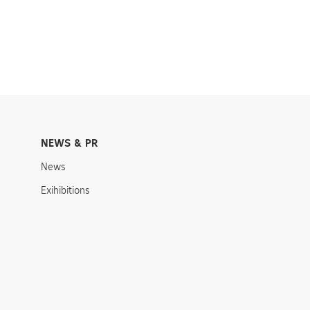
NEWS & PR
News
Exihibitions