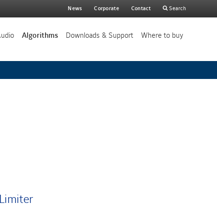
Main
News
Corporate
Contact
Search
search
Audio
Algorithms
Downloads & Support
Where to buy
Limiter