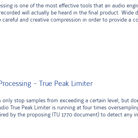
ing is one of the most effective tools that an audio engi
recorded will actually be heard in the final product. Wid
careful and creative compression in order to provide a c
rocessing - True Peak Limiter
n only stop samples from exceeding a certain level, but do
dio True Peak Limiter is running at four times oversampling
red by the proposing ITU 1770 document) to detect any in