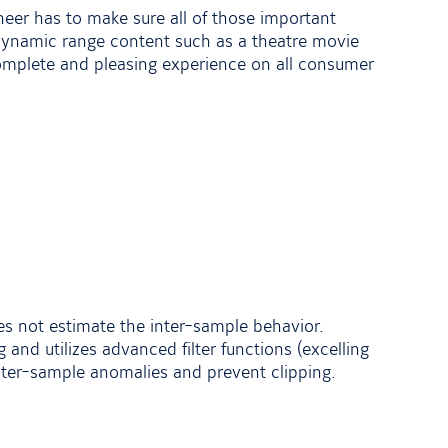
neer has to make sure all of those important
e dynamic range content such as a theatre movie
omplete and pleasing experience on all consumer
es not estimate the inter-sample behavior.
 and utilizes advanced filter functions (excelling
ter-sample anomalies and prevent clipping.