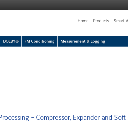
Home
Products
Smart 
DOLBY®
FM Conditioning
Measurement & Logging
rocessing - Compressor, Expander and Soft 