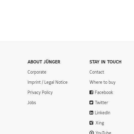
ABOUT JÜNGER
STAY IN TOUCH
Corporate
Contact
Imprint / Legal Notice
Where to buy
Privacy Policy
Facebook
Jobs
Twitter
LinkedIn
Xing
YouTube